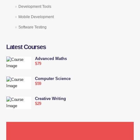
Development Tools
Mobile Development
Software Testing
Latest Courses
Advanced Maths
$79
Computer Science
$59
Creative Writing
$29