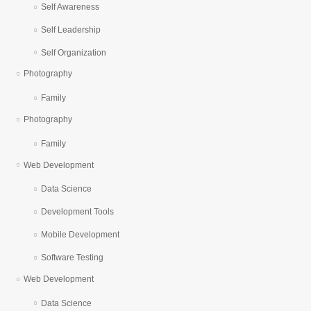
Self Awareness
Self Leadership
Self Organization
Photography
Family
Photography
Family
Web Development
Data Science
Development Tools
Mobile Development
Software Testing
Web Development
Data Science