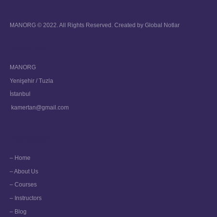
MANORG © 2022. All Rights Reserved. Created by
Global Notlar
About Us
MANORG
Yenişehir / Tuzla
İstanbul
kamertan@gmail.com
Navigation
– Home
– About Us
– Courses
– Instructors
– Blog