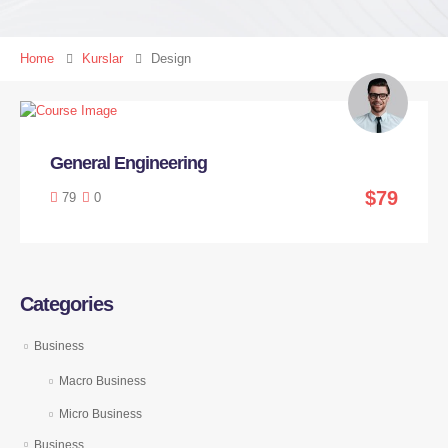
Home
Kurslar
Design
General Engineering
$79
79
0
Categories
Business
Macro Business
Micro Business
Business