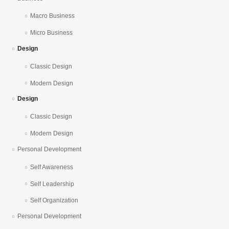
Macro Business
Micro Business
Design
Classic Design
Modern Design
Design
Classic Design
Modern Design
Personal Development
Self Awareness
Self Leadership
Self Organization
Personal Development