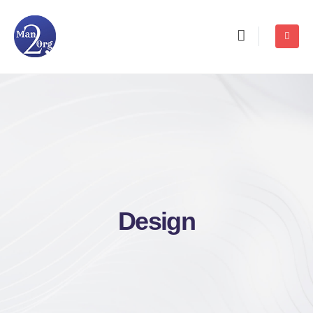
Design