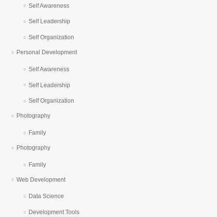
Self Awareness
Self Leadership
Self Organization
Personal Development
Self Awareness
Self Leadership
Self Organization
Photography
Family
Photography
Family
Web Development
Data Science
Development Tools