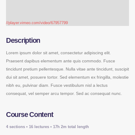
//player.vimeo.com/video/67957799
Description
Lorem ipsum dolor sit amet, consectetur adipiscing elit.
Praesent dapibus elementum ante quis commodo. Fusce
tincidunt pretium pellentesque. Nulla vitae ante tincidunt, suscipit
dui sit amet, posuere tortor. Sed elementum ex fringilla, molestie
nibh eu, pulvinar diam. Fusce vestibulum nisl a lectus
consequat, vel semper arcu tempor. Sed ac consequat nunc.
Course Content
4 sections • 16 lectures • 17h 2m total length