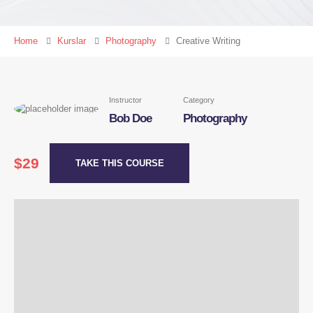
Home
Kurslar
Photography
Creative Writing
Instructor
Category
Bob Doe
Photography
$29
TAKE THIS COURSE