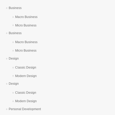
Business
Macro Business
Micro Business
Business
Macro Business
Micro Business
Design
Classic Design
Modern Design
Design
Classic Design
Modern Design
Personal Development