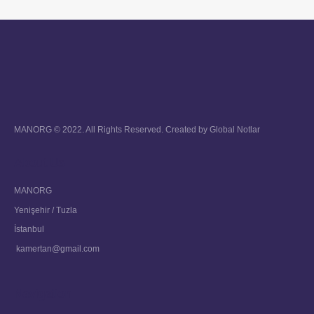
MANORG © 2022. All Rights Reserved. Created by
Global Notlar
About Us
MANORG
Yenişehir / Tuzla
İstanbul
kamertan@gmail.com
Navigation