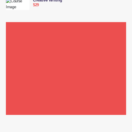
Creative Writing
$29