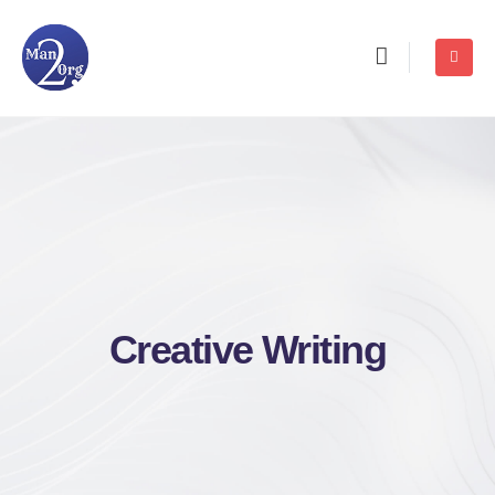
Creative Writing