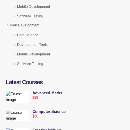
Mobile Development
Software Testing
Web Development
Data Science
Development Tools
Mobile Development
Software Testing
Latest Courses
Advanced Maths
$79
Computer Science
$59