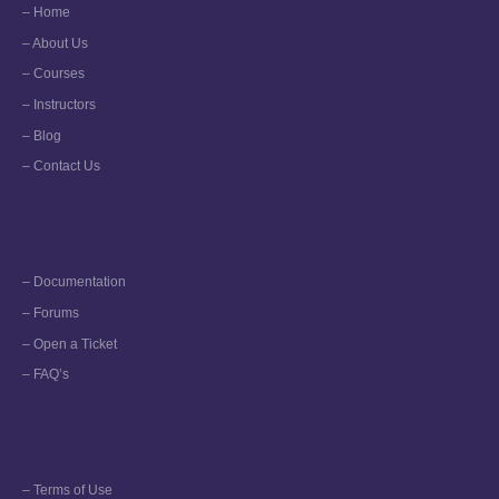
– Home
– About Us
– Courses
– Instructors
– Blog
– Contact Us
Support
– Documentation
– Forums
– Open a Ticket
– FAQ’s
More
– Terms of Use