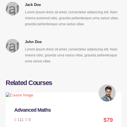
Jack Doe
Lorem ipsum dolor sit amet, consectetur adipiscing elit. Nam
viverra euismod odio, gravida pellentesque urna varius vitae,
gravida pellentesque urna varius vitae.
John Doe
Lorem ipsum dolor sit amet, consectetur adipiscing elit. Nam
viverra odio, gravida urna varius vitae, gravida pellentesque
urna varius vitae.
Related Courses
Advanced Maths
$79
111
0