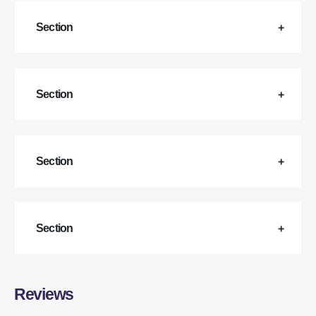
Section
Section
Section
Section
Reviews