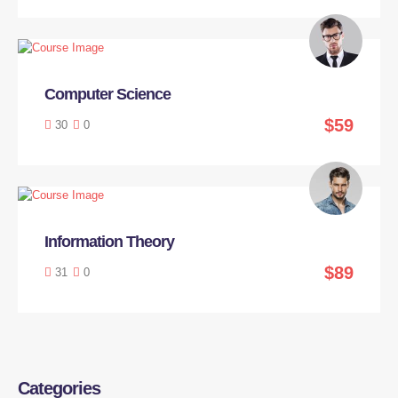
Computer Science
$59
30
0
Information Theory
$89
31
0
Categories