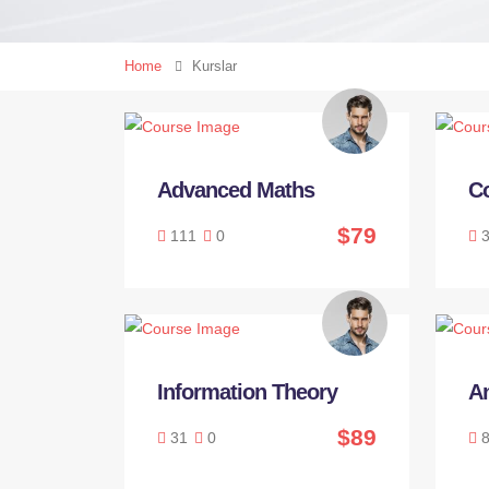
Home
Kurslar
Advanced Maths
C
$79
111
0
3
Information Theory
An
$89
31
0
8