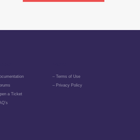
pport
More
ocumentation
– Terms of Use
orums
– Privacy Policy
pen a Ticket
AQ’s