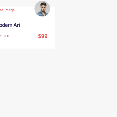
odern Art
$99
9
0