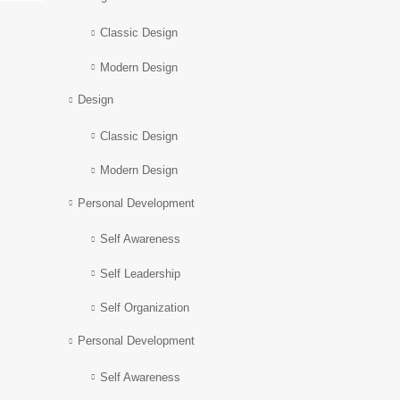
Classic Design
Modern Design
Design
Classic Design
Modern Design
Personal Development
Self Awareness
Self Leadership
Self Organization
Personal Development
Self Awareness