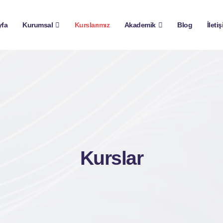
yfa
Kurumsal
Kurslarımız
Akademik
Blog
İleti
Kurslar