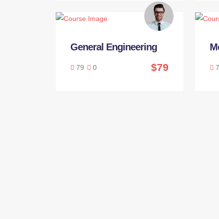
General Engineering
M
$79
79
0
7