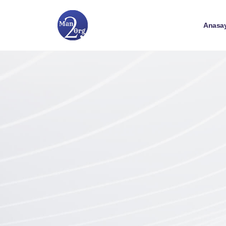
Anasa