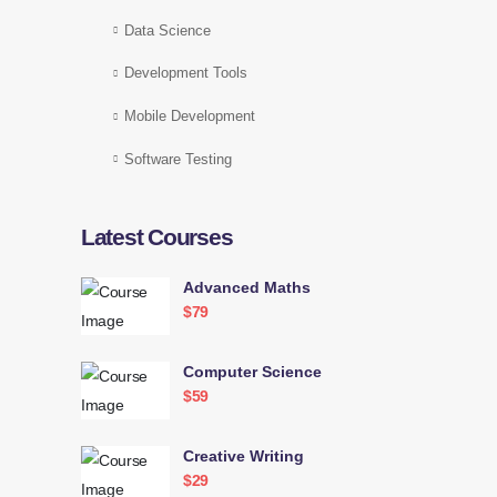
Data Science
Development Tools
Mobile Development
Software Testing
Latest Courses
Advanced Maths
$79
Computer Science
$59
Creative Writing
$29