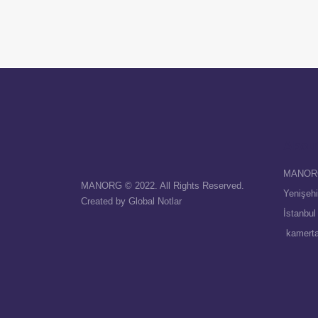
Abou
MANOR
MANORG © 2022. All Rights Reserved.
Yenişehi
Created by
Global Notlar
İstanbul
kamert