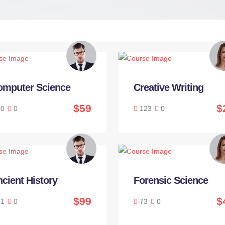
omputer Science
Creative Writing
$59
$
0
0
123
0
cient History
Forensic Science
$99
$
1
0
73
0