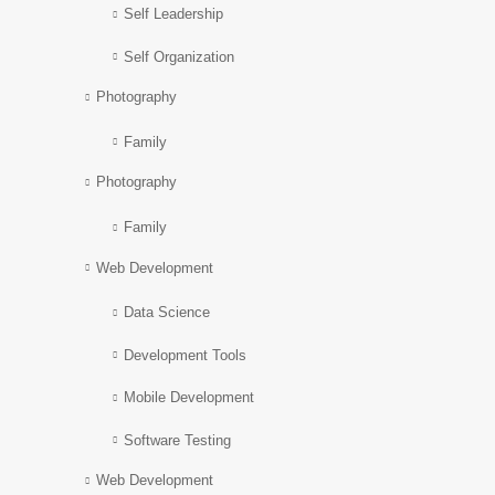
Self Leadership
Self Organization
Photography
Family
Photography
Family
Web Development
Data Science
Development Tools
Mobile Development
Software Testing
Web Development