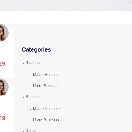
Categories
29
Business
Macro Business
Micro Business
Business
Macro Business
49
Micro Business
Design