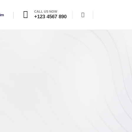
CALL US NOW
şim
+123 4567 890