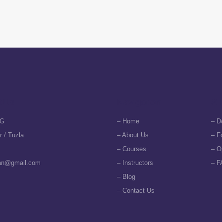
t Us
Navigation
Su
G
– Home
– D
r / Tuzla
– About Us
– F
– Courses
– O
an@gmail.com
– Instructors
– F
– Blog
– Contact Us