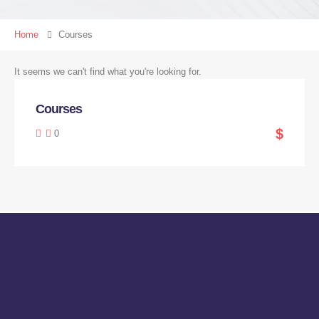
Home
Courses
It seems we can't find what you're looking for.
Courses
$
0