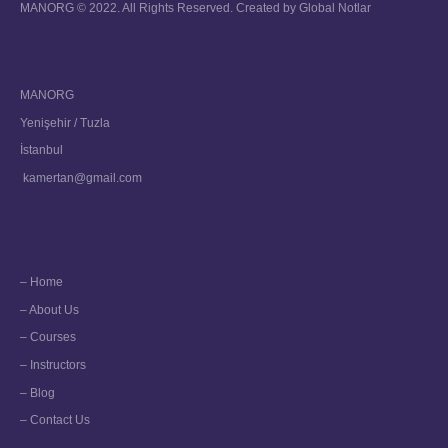
MANORG © 2022. All Rights Reserved. Created by
Global Notlar
About Us
MANORG
Yenişehir / Tuzla
İstanbul
kamertan@gmail.com
Navigation
– Home
– About Us
– Courses
– Instructors
– Blog
– Contact Us