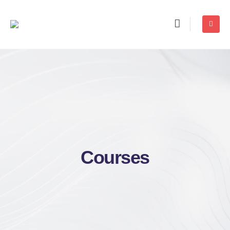
Courses