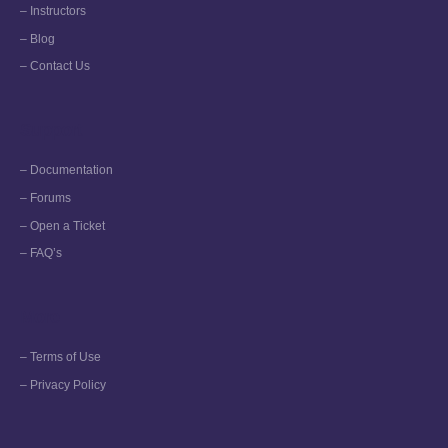
– Instructors
– Blog
– Contact Us
Support
– Documentation
– Forums
– Open a Ticket
– FAQ’s
More
– Terms of Use
– Privacy Policy