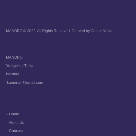
MANORG © 2022. All Rights Reserved. Created by
Global Notlar
About Us
MANORG
Yenişehir / Tuzla
İstanbul
kamertan@gmail.com
Navigation
– Home
– About Us
– Courses