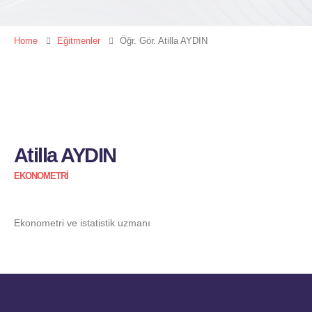
Home
Eğitmenler
Öğr. Gör. Atilla AYDIN
Atilla AYDIN
EKONOMETRI
Ekonometri ve istatistik uzmanı