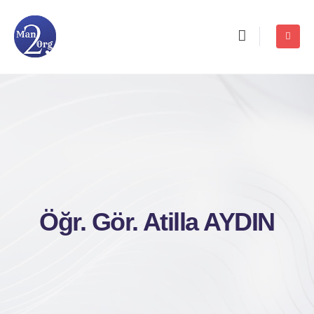
Öğr. Gör. Atilla AYDIN