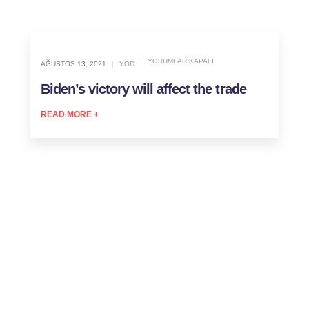
YORUMLAR KAPALI
AĞUSTOS 13, 2021
YOD
Biden’s victory will affect the trade
READ MORE +