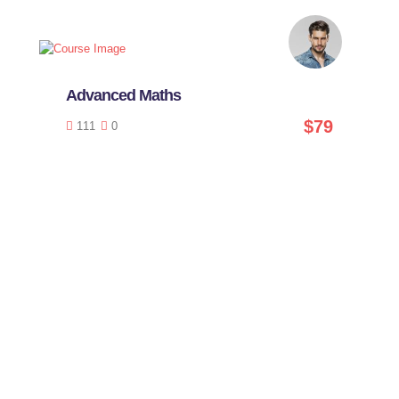
Advanced Maths
$79
111
0